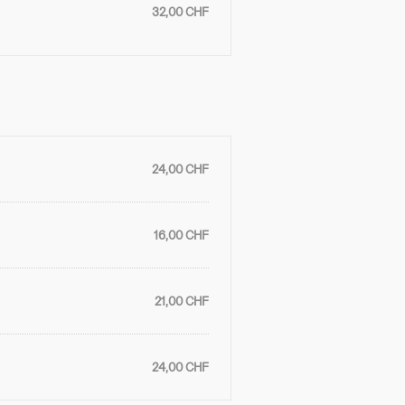
32,00 CHF
24,00 CHF
16,00 CHF
21,00 CHF
24,00 CHF