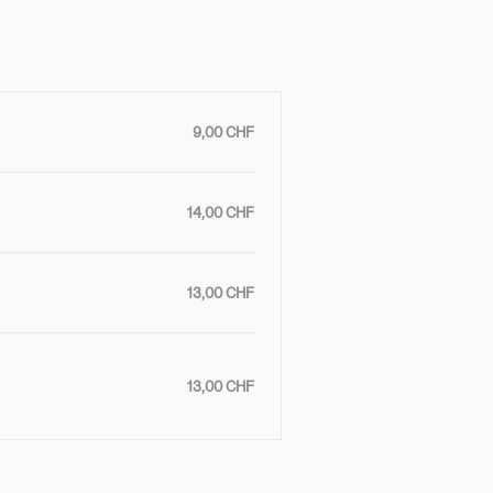
9,00 CHF
14,00 CHF
13,00 CHF
13,00 CHF