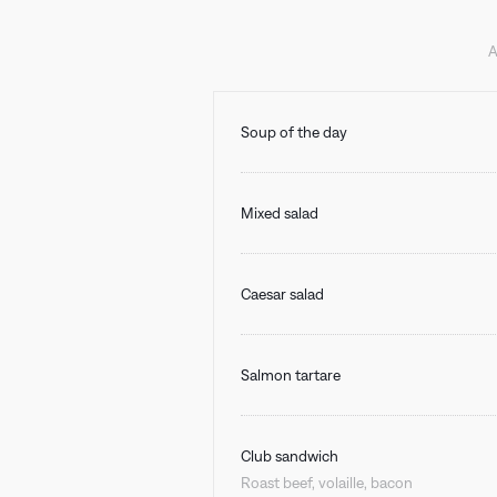
A
Soup of the day
Mixed salad
Caesar salad
Salmon tartare
Club sandwich
Roast beef, volaille, bacon