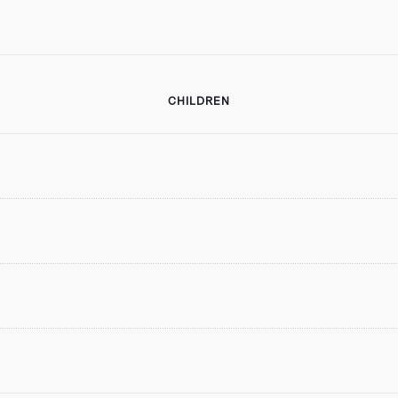
CHILDREN