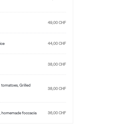
49,00 CHF
ice
44,00 CHF
38,00 CHF
 tomatoes, Grilled
38,00 CHF
es, homemade foccacia
36,00 CHF