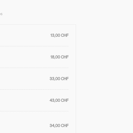
ps
13,00 CHF
18,00 CHF
33,00 CHF
43,00 CHF
34,00 CHF