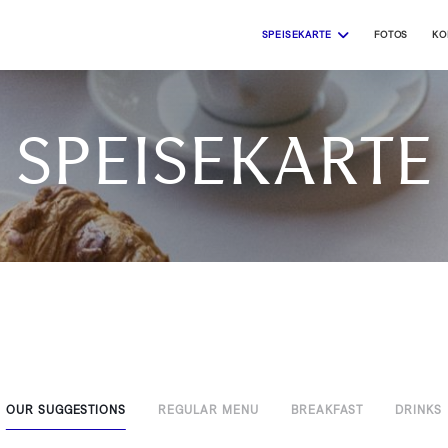
SPEISEKARTE
FOTOS
KO
Speisekarte
OUR SUGGESTIONS
REGULAR MENU
BREAKFAST
DRINKS