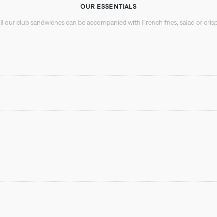
OUR ESSENTIALS
ll our club sandwiches can be accompanied with French fries, salad or cris