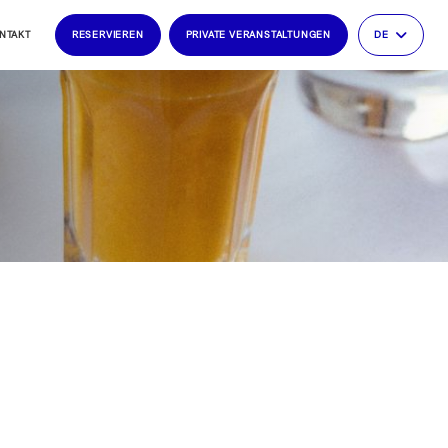
NTAKT
RESERVIEREN
PRIVATE VERANSTALTUNGEN
DE