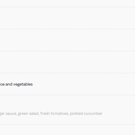
BONGÉNIE CAFÉ
 rice and vegetables
r sauce, green salad, fresh tomatoes, pickled cucumber