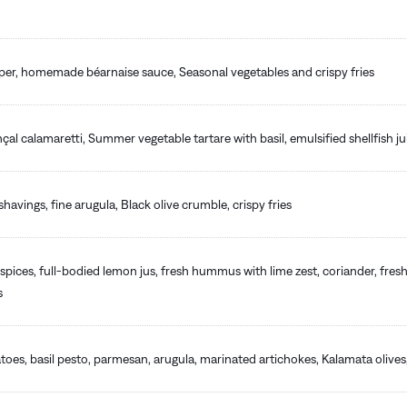
pper, homemade béarnaise sauce, Seasonal vegetables and crispy fries
nçal calamaretti, Summer vegetable tartare with basil, emulsified shellfish ju
havings, fine arugula, Black olive crumble, crispy fries
spices, full-bodied lemon jus, fresh hummus with lime zest, coriander, fresh
s
oes, basil pesto, parmesan, arugula, marinated artichokes, Kalamata oliv