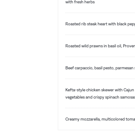
with fresh herbs
Roasted rib steak heart with black pe
Roasted wild prawns in basil oil, Prove
Beef carpaccio, basil pesto, parmesan s
Kefta-style chicken skewer with Cajun 
vegetables and crispy spinach samosa
Creamy mozzarella, multicolored tomat