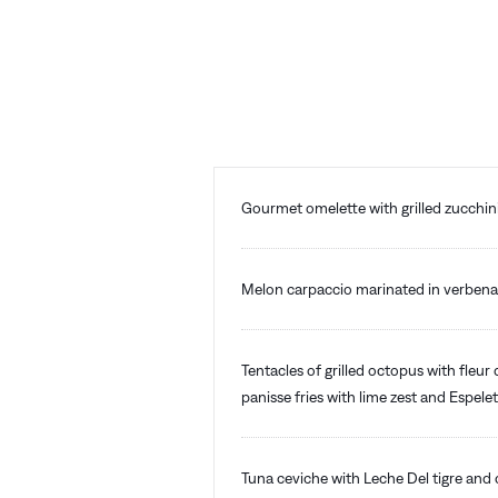
Gourmet omelette with grilled zucchi
Melon carpaccio marinated in verbena 
Tentacles of grilled octopus with fleur 
panisse fries with lime zest and Espele
Tuna ceviche with Leche Del tigre and