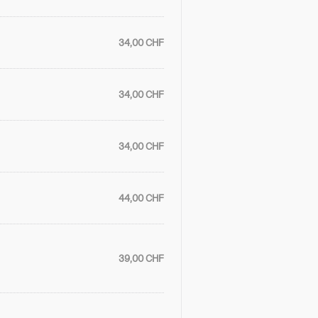
34,00 CHF
34,00 CHF
34,00 CHF
44,00 CHF
39,00 CHF