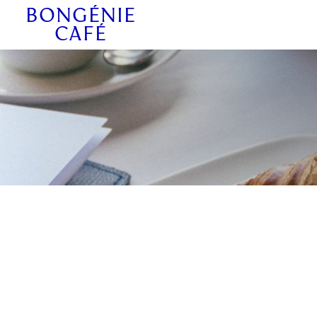
BONGÉNIE
CAFÉ