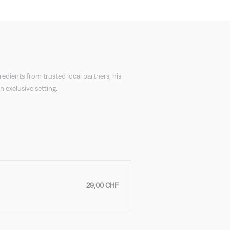
redients from trusted local partners, his
 exclusive setting.
29,00 CHF