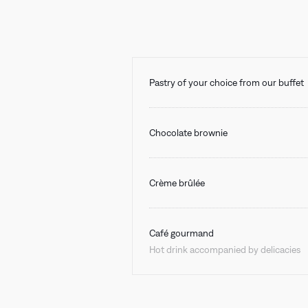
Pastry of your choice from our buffet
Chocolate brownie
Crème brûlée
Café gourmand
Hot drink accompanied by delicacies