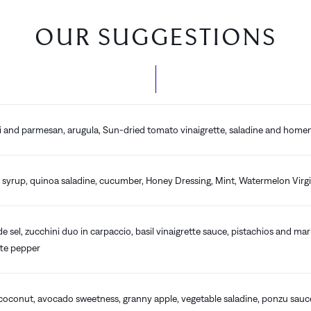
OUR SUGGESTIONS
ni and parmesan, arugula, Sun-dried tomato vinaigrette, saladine and hom
syrup, quinoa saladine, cucumber, Honey Dressing, Mint, Watermelon Virgi
de sel, zucchini duo in carpaccio, basil vinaigrette sauce, pistachios and ma
tte pepper
 coconut, avocado sweetness, granny apple, vegetable saladine, ponzu sau