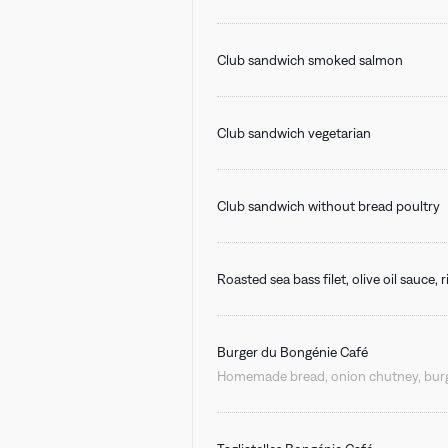
Club sandwich smoked salmon
Club sandwich vegetarian
Club sandwich without bread poultry
Roasted sea bass filet, olive oil sauce,
Burger du Bongénie Café
Homemade bread, onion chutney, burge