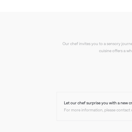
Our chef invites you to a sensory journe
cuisine offers a w
Let our chef surprise you with a new c
For more information, please contact o