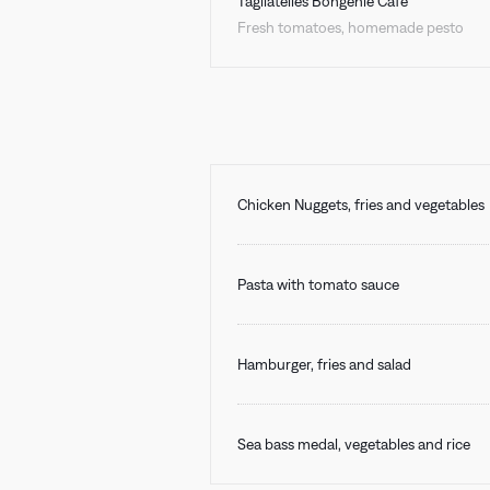
Tagliatelles Bongénie Café
Fresh tomatoes, homemade pesto
Chicken Nuggets, fries and vegetables
Pasta with tomato sauce
Hamburger, fries and salad
Sea bass medal, vegetables and rice