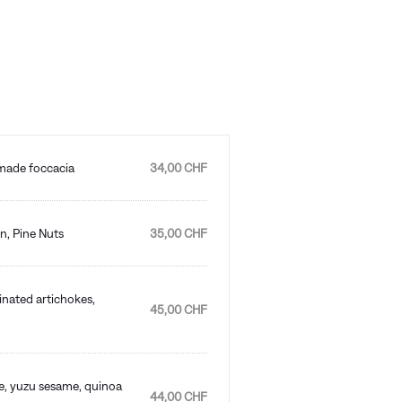
emade foccacia
34,00 CHF
n, Pine Nuts
35,00 CHF
rinated artichokes,
45,00 CHF
ce, yuzu sesame, quinoa
44,00 CHF