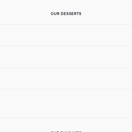
OUR DESSERTS