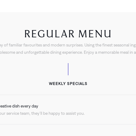
REGULAR MENU
y of familiar favourites and modern surprises. Using the finest seasonal ing
holesome and unforgettable dining experience. Enjoy a memorable meal in an
WEEKLY SPECIALS
reative dish every day
ur service team, they’ll be happy to assist you.