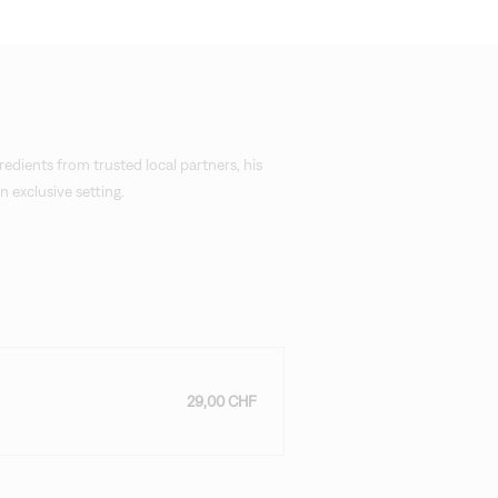
redients from trusted local partners, his
 exclusive setting.
29,00 CHF