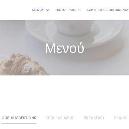
ΜΕΝΟΎ
ΦΩΤΟΓΡΑΦΊΕΣ
ΧΆΡΤΗΣ ΚΑΙ ΕΠΙΚΟΙΝΩΝΊΑ
Μενού
OUR SUGGESTIONS
REGULAR MENU
BREAKFAST
DRINKS