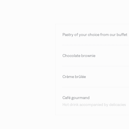
Pastry of your choice from our buffet
Chocolate brownie
Crème brûlée
Café gourmand
Hot drink accompanied by delicacies