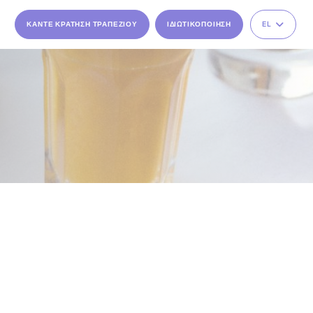
ΚΆΝΤΕ ΚΡΆΤΗΣΗ ΤΡΑΠΕΖΙΟΎ
ΙΔΙΩΤΙΚΟΠΟΊΗΣΗ
EL