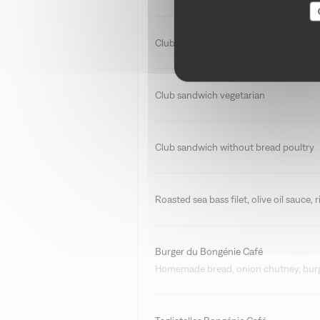
Club sandwich smoked salmon
Club sandwich vegetarian
Club sandwich without bread poultry
Roasted sea bass filet, olive oil sauce,
Burger du Bongénie Café
Homemade bread, onion chutney, burge