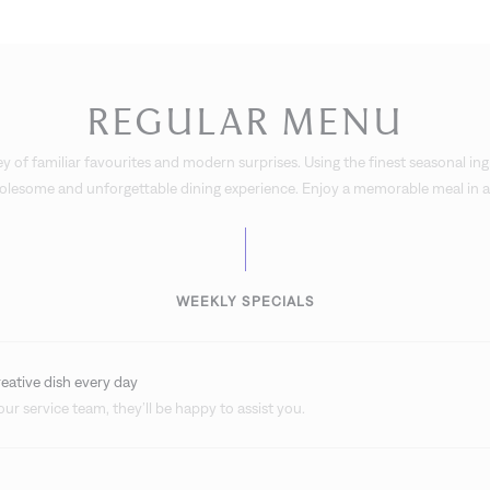
REGULAR MENU
y of familiar favourites and modern surprises. Using the finest seasonal ing
holesome and unforgettable dining experience. Enjoy a memorable meal in an
WEEKLY SPECIALS
reative dish every day
ur service team, they’ll be happy to assist you.