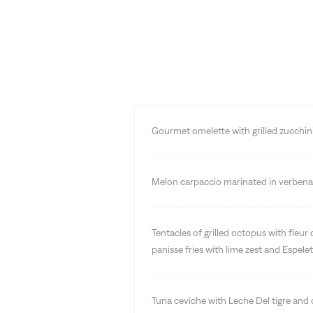
Gourmet omelette with grilled zucchi
Melon carpaccio marinated in verbena 
Tentacles of grilled octopus with fleur 
panisse fries with lime zest and Espele
Tuna ceviche with Leche Del tigre and