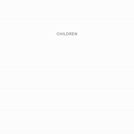
CHILDREN