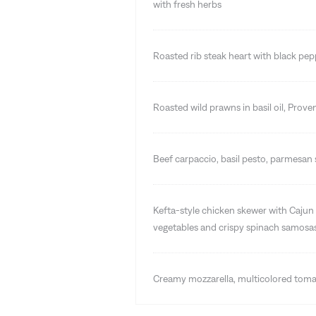
with fresh herbs
Roasted rib steak heart with black pe
Roasted wild prawns in basil oil, Prove
Beef carpaccio, basil pesto, parmesan s
Kefta-style chicken skewer with Cajun 
vegetables and crispy spinach samosa
Creamy mozzarella, multicolored tomat