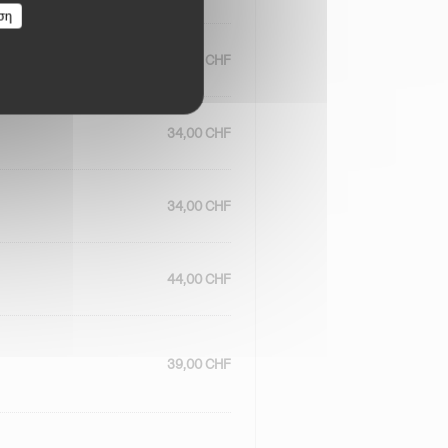
ση
34,00 CHF
34,00 CHF
34,00 CHF
44,00 CHF
39,00 CHF