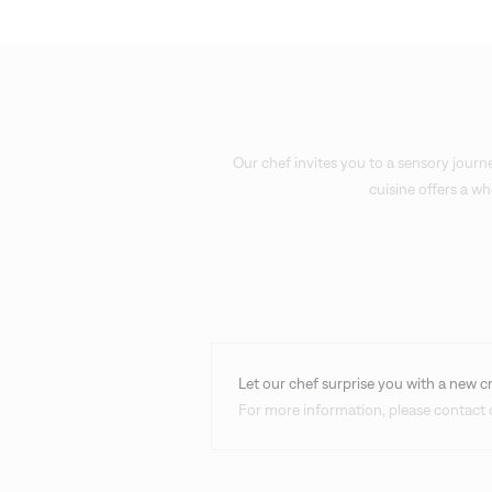
Our chef invites you to a sensory journe
cuisine offers a w
Let our chef surprise you with a new c
For more information, please contact o