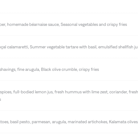
pper, homemade béarnaise sauce, Seasonal vegetables and crispy fries
nçal calamaretti, Summer vegetable tartare with basil, emulsified shellfish ju
havings, fine arugula, Black olive crumble, crispy fries
spices, full-bodied lemon jus, fresh hummus with lime zest, coriander, fresh
s
oes, basil pesto, parmesan, arugula, marinated artichokes, Kalamata oliv