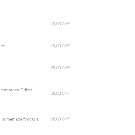
49,00 CHF
ice
44,00 CHF
38,00 CHF
 tomatoes, Grilled
38,00 CHF
es, homemade foccacia
36,00 CHF