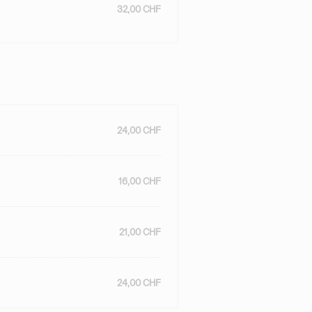
32,00 CHF
24,00 CHF
16,00 CHF
21,00 CHF
24,00 CHF