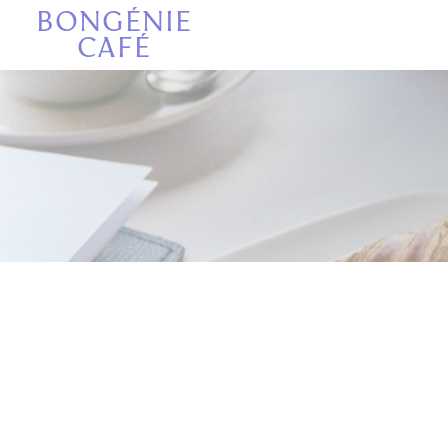
Πίνακας διαχείρισης "Μπισκότων" (Cookies)
BONGÉNIE
CAFÉ