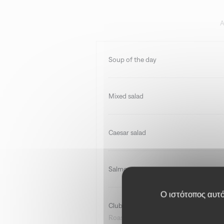
A
Soup of the day
Mixed salad
Caesar salad
Salmon tartare
Ο ιστότοπος αυτός
Club sandwich
Roast beef, volaille, bacon