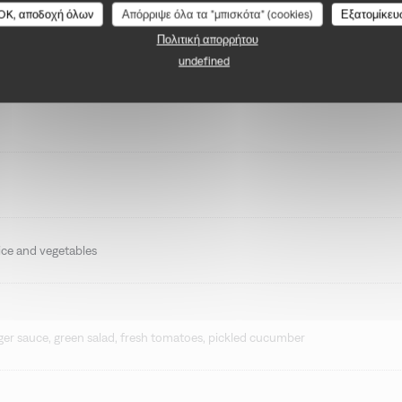
BONGÉNIE CAFÉ
OK, αποδοχή όλων
Απόρριψε όλα τα "μπισκότα" (cookies)
Εξατομίκευ
Πολιτική απορρήτου
undefined
 rice and vegetables
r sauce, green salad, fresh tomatoes, pickled cucumber