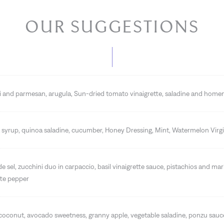
OUR SUGGESTIONS
ni and parmesan, arugula, Sun-dried tomato vinaigrette, saladine and hom
syrup, quinoa saladine, cucumber, Honey Dressing, Mint, Watermelon Virgi
de sel, zucchini duo in carpaccio, basil vinaigrette sauce, pistachios and ma
tte pepper
 coconut, avocado sweetness, granny apple, vegetable saladine, ponzu sau