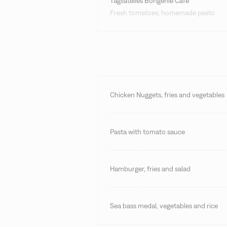
Tagliatelles Bongénie Café
Fresh tomatoes, homemade pesto
Chicken Nuggets, fries and vegetables
Pasta with tomato sauce
Hamburger, fries and salad
Sea bass medal, vegetables and rice