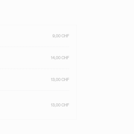
9,00 CHF
14,00 CHF
13,00 CHF
13,00 CHF