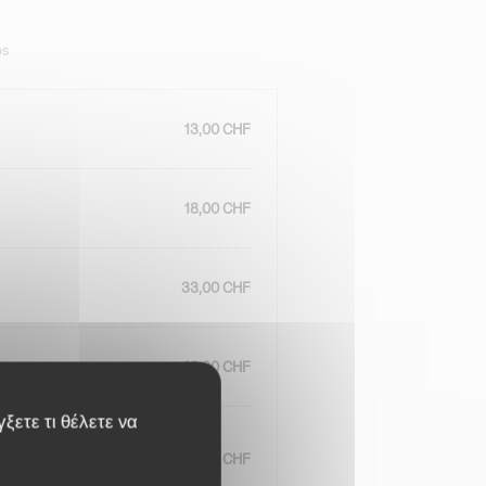
ps
13,00 CHF
18,00 CHF
33,00 CHF
43,00 CHF
γξετε τι θέλετε να
34,00 CHF