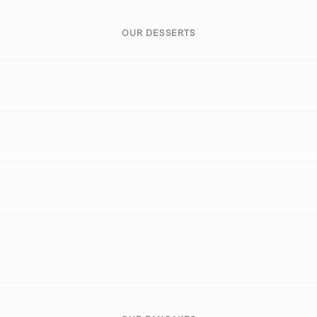
OUR DESSERTS