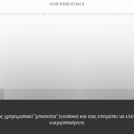
OUR ESSENTIALS
ll our club sandwiches can be accompanied with French fries, salad or cris
 χρησιμοποιεί "μπισκότα" (cookies) και σας επιτρέπει να ελέ
ενεργοποιήσετε