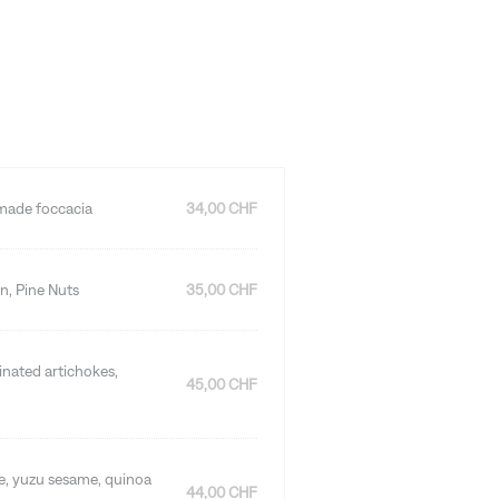
emade foccacia
34,00 CHF
n, Pine Nuts
35,00 CHF
rinated artichokes,
45,00 CHF
ce, yuzu sesame, quinoa
44,00 CHF